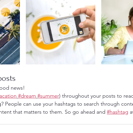
posts
ood news!
acation
#dream
#summer
) throughout your posts to rea
? People can use your hashtags to search through cont
ntent that matters to them. So go ahead and 
#hashtag
 