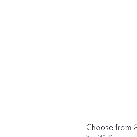
Choose from 8