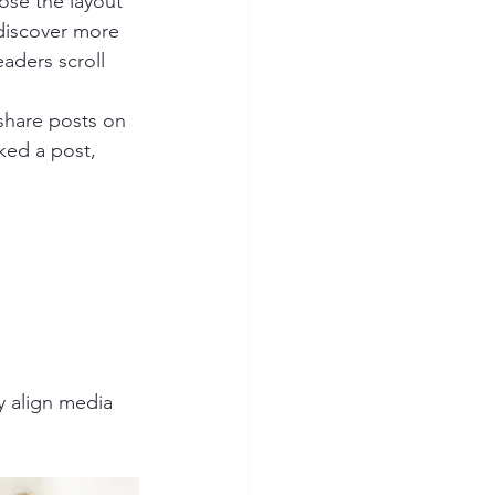
ose the layout 
 discover more 
eaders scroll 
 share posts on 
ked a post, 
y align media 