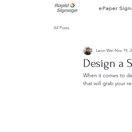
ePaper Sign
All Posts
Leon Wei
Nov 19, 
Design a 
When it comes to des
that will grab your r