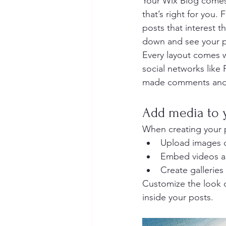
Your Wix Blog comes 
that’s right for you. 
posts that interest t
down and see your p
Every layout comes wi
social networks like
made comments and
Add media to 
When creating your 
Upload images 
Embed videos a
Create galleries
Customize the look o
inside your posts.  