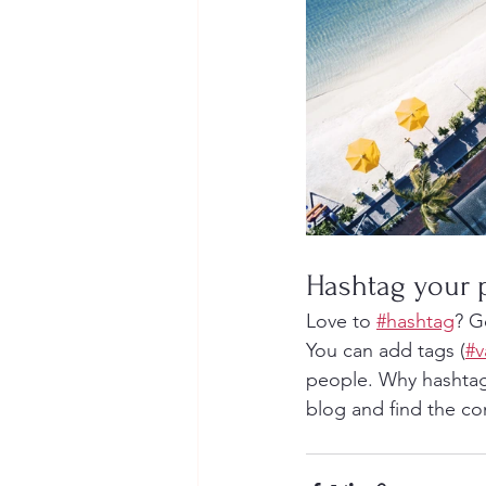
Hashtag your 
Love to 
#hashtag
? G
You can add tags (
#v
people. Why hashtag
blog and find the co