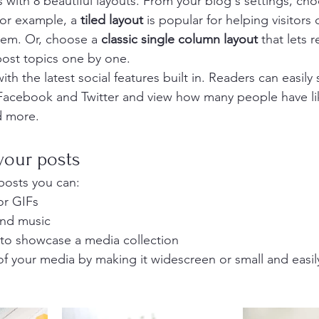
with 8 beautiful layouts. From your blog's settings, cho
For example, a 
tiled layout 
is popular for helping visitors
hem. Or, choose a 
classic single column layout 
that lets r
ost topics one by one.
th the latest social features built in. Readers can easily
 Facebook and Twitter and view how many people have li
 more.
your posts
posts you can: 
or GIFs
nd music 
 to showcase a media collection
f your media by making it widescreen or small and easil