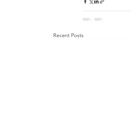
Recent Posts