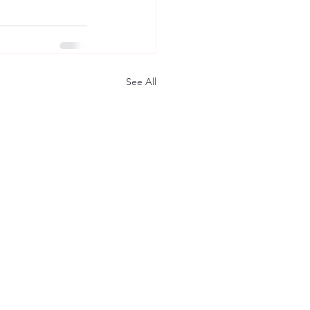
See All