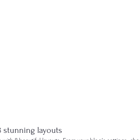
 stunning layouts