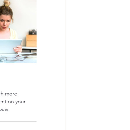
ch more 
ent on your 
away!