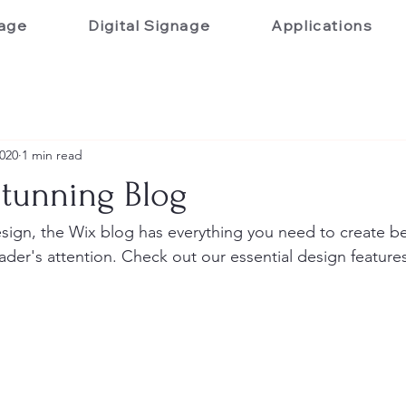
age
Digital Signage
Applications
2020
1 min read
Stunning Blog
ign, the Wix blog has everything you need to create bea
eader's attention. Check out our essential design features