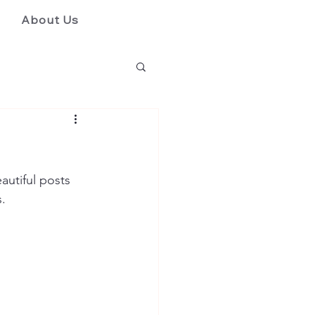
About Us
utiful posts 
. 